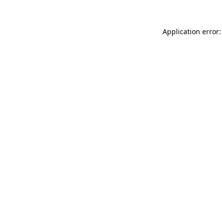
Application error