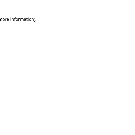
 more information)
.