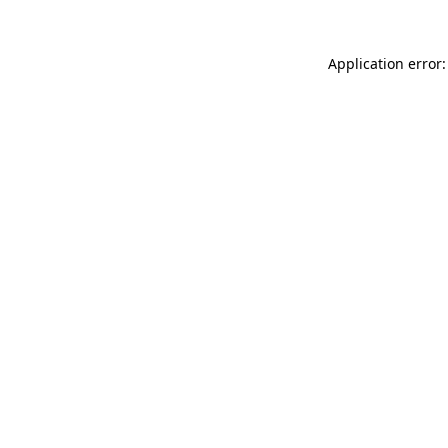
Application error