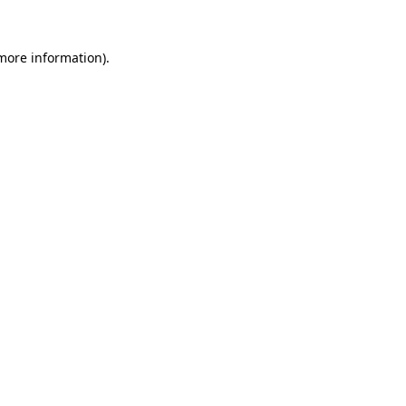
 more information)
.