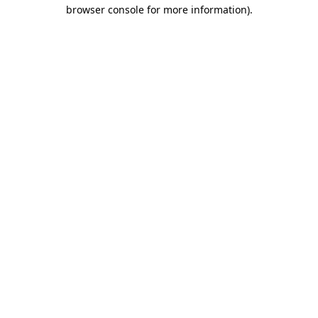
browser console for more information)
.