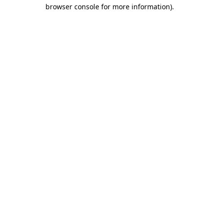
browser console for more information)
.