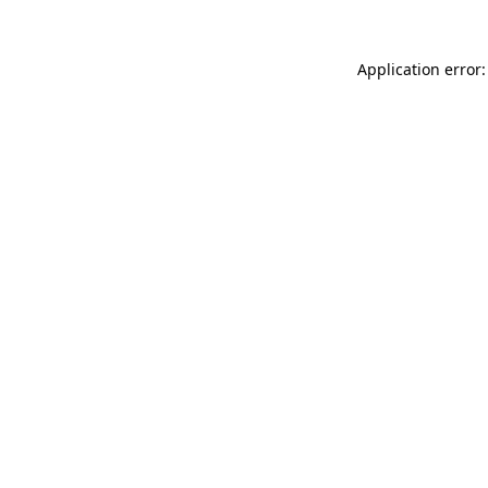
Application error