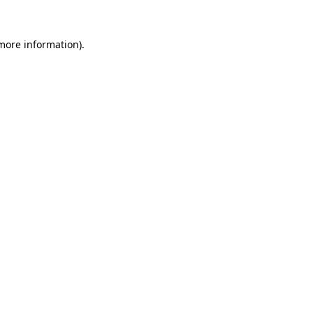
 more information)
.