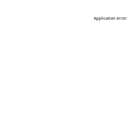
Application error