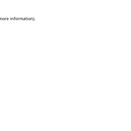
 more information)
.