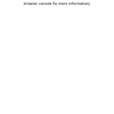
browser console for more information)
.