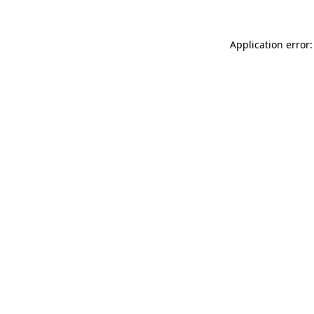
Application error