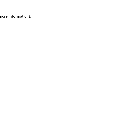
 more information)
.