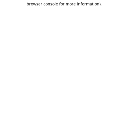
browser console for more information)
.