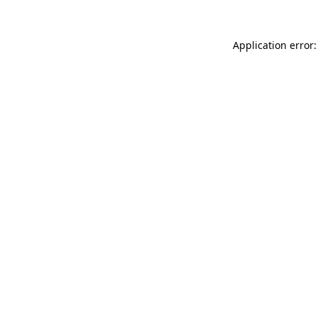
Application error