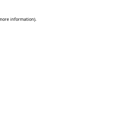
 more information)
.