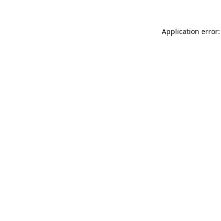
Application error