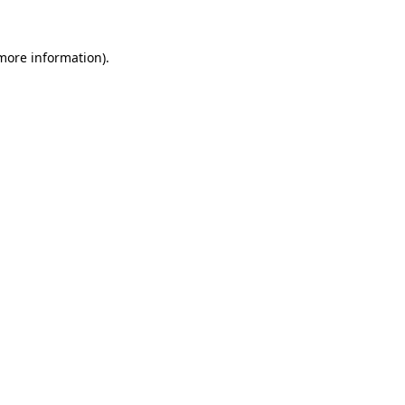
 more information)
.