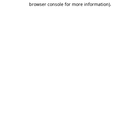
browser console for more information)
.