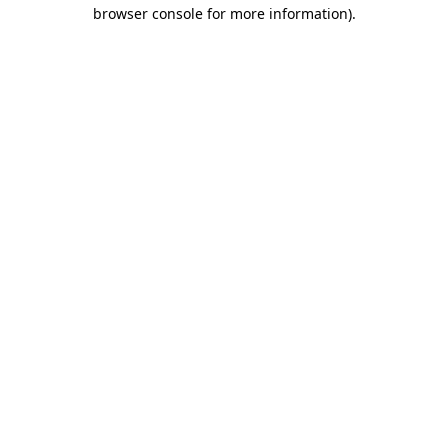
browser console for more information)
.