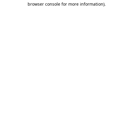
browser console for more information)
.