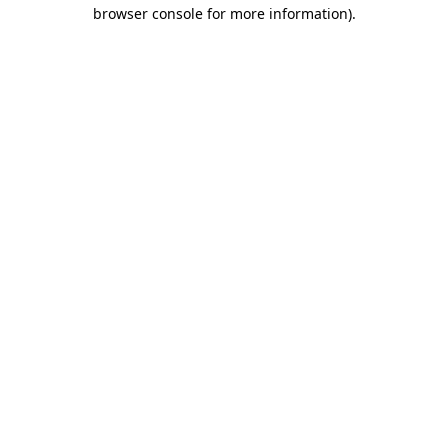
browser console for more information)
.