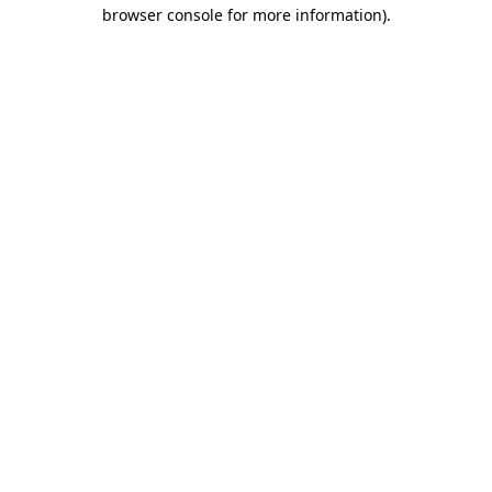
browser console for more information)
.