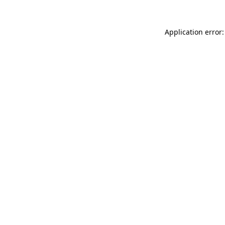
Application error