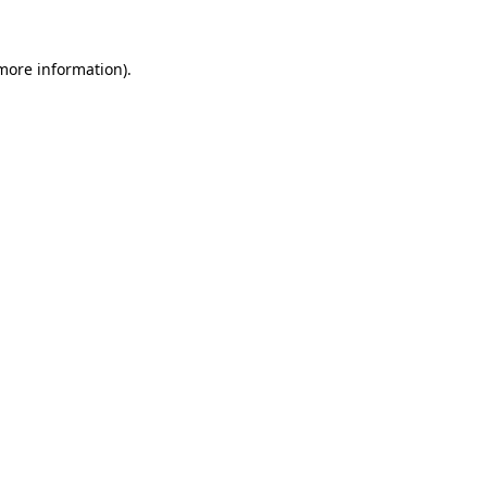
 more information)
.