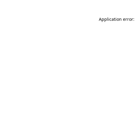
Application error