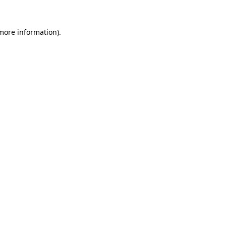
 more information)
.