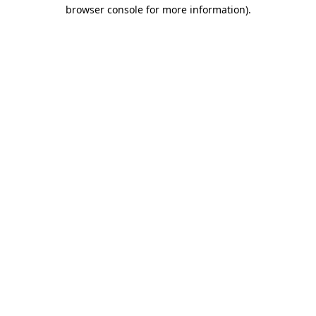
browser console for more information)
.