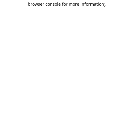
browser console for more information)
.