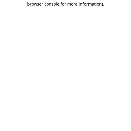
browser console for more information)
.