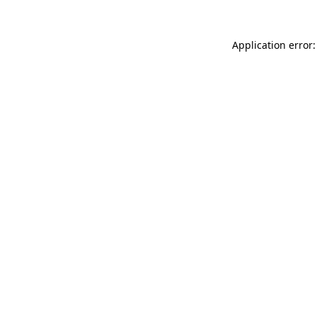
Application error