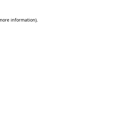
 more information)
.