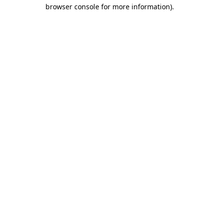
browser console for more information)
.