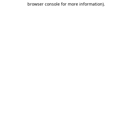
browser console for more information)
.