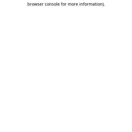
browser console for more information)
.