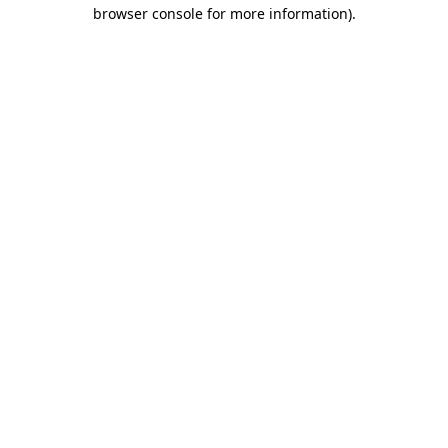
browser console for more information)
.