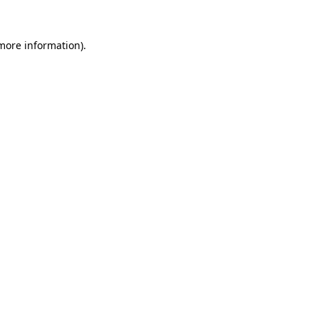
 more information)
.