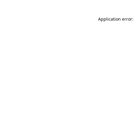
Application error