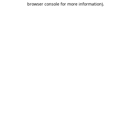
browser console for more information)
.