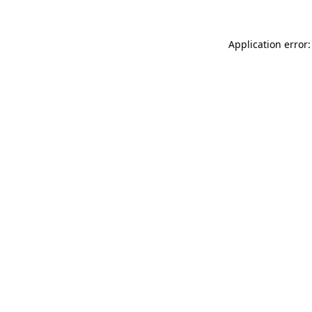
Application error