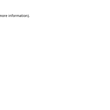
 more information)
.