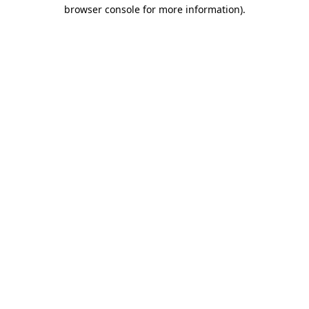
browser console for more information)
.