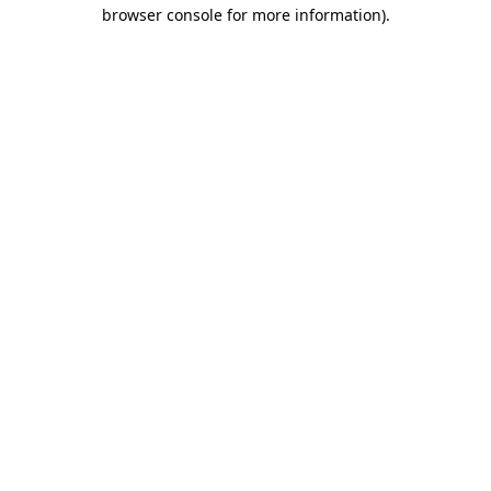
browser console for more information)
.