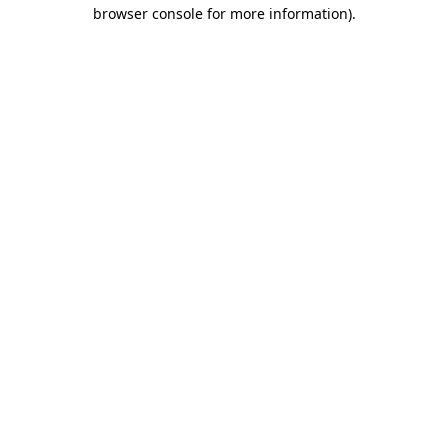
browser console for more information)
.