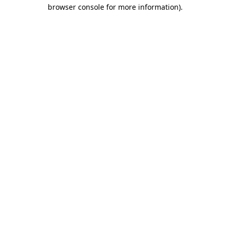
browser console for more information)
.