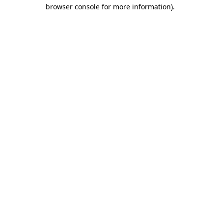
browser console for more information)
.