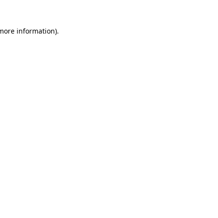
 more information)
.