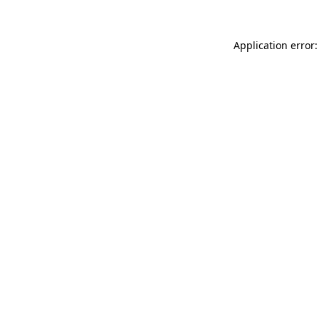
Application error