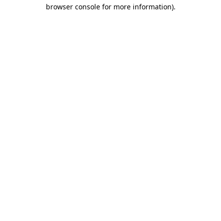
browser console for more information)
.