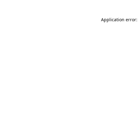
Application error