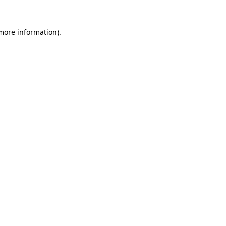
 more information)
.