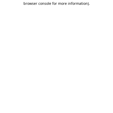
browser console for more information)
.