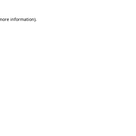
 more information)
.