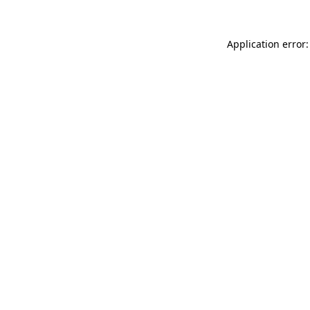
Application error