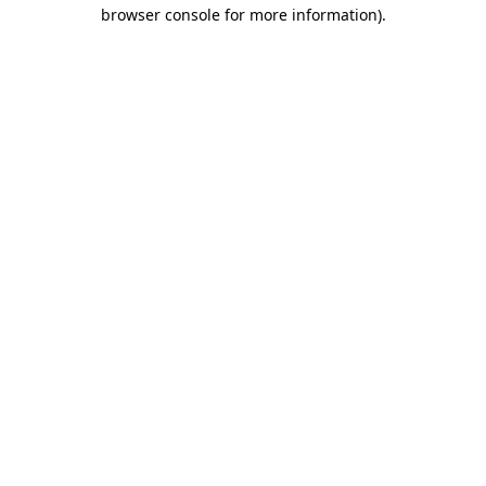
browser console for more information)
.