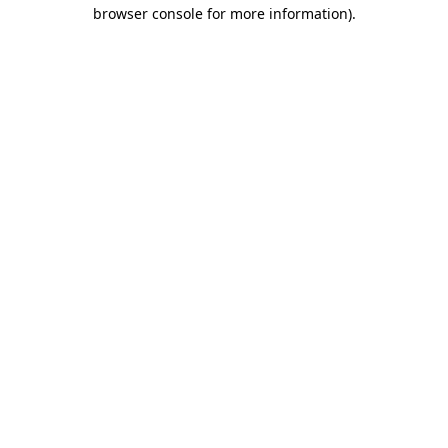
browser console for more information)
.