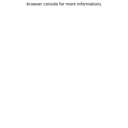
browser console for more information)
.