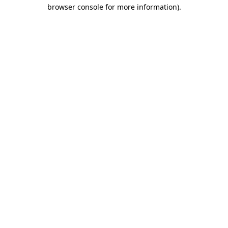
browser console for more information)
.