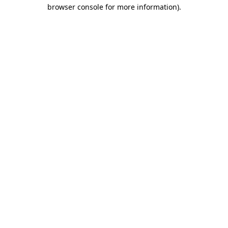
browser console for more information)
.