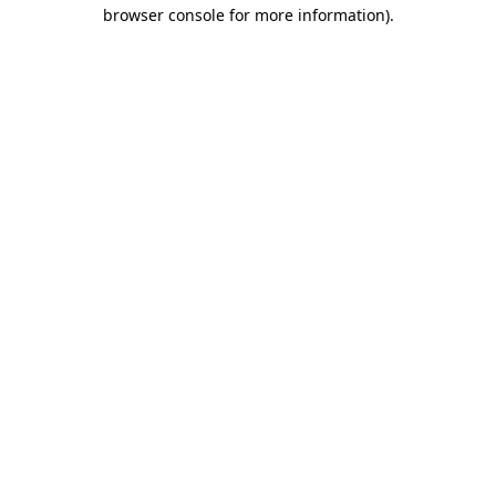
browser console for more information)
.