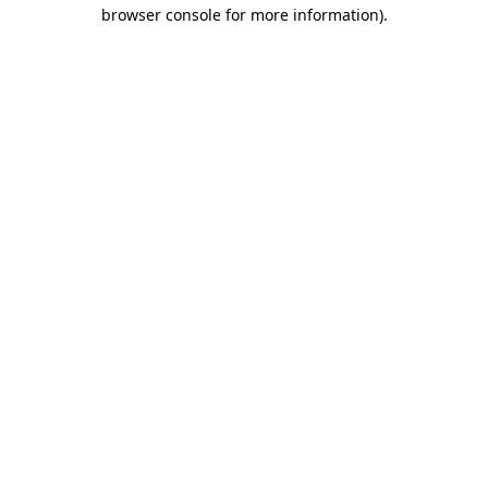
browser console for more information)
.