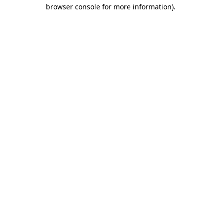
browser console for more information)
.