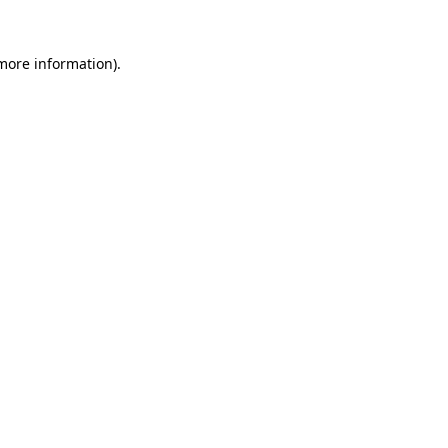
 more information)
.