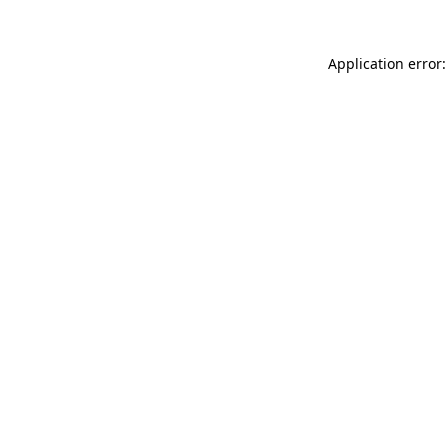
Application error