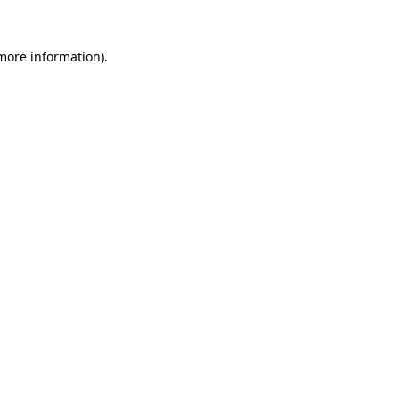
 more information)
.