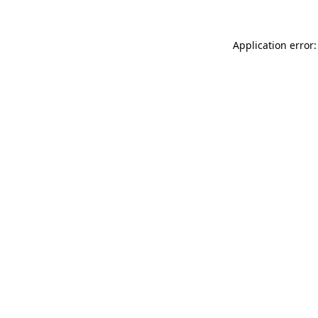
Application error