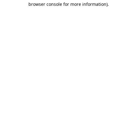
browser console for more information)
.